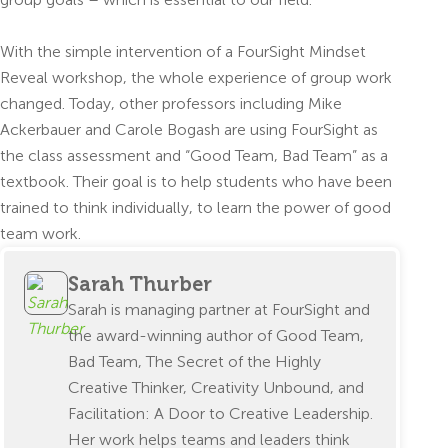
With the simple intervention of a FourSight Mindset
Reveal workshop, the whole experience of group work
changed. Today, other professors including Mike
Ackerbauer and Carole Bogash are using FourSight as
the class assessment and “Good Team, Bad Team” as a
textbook. Their goal is to help students who have been
trained to think individually, to learn the power of good
team work.
Sarah Thurber
Sarah is managing partner at FourSight and
the award-winning author of Good Team,
Bad Team, The Secret of the Highly
Creative Thinker, Creativity Unbound, and
Facilitation: A Door to Creative Leadership.
Her work helps teams and leaders think