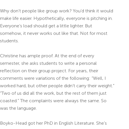
Why don’t people like group work? You’d think it would
make life easier.
Hypothetically, everyone is pitching in.
Everyone’s load should get a little lighter. But
somehow, it never works out like that. Not for most
students.
Christine has ample proof. At the end of every
semester, she asks students to write a personal
reflection on their group project. For years, their
comments were variations of the following: “Well, I
worked hard, but other people didn’t carry their weight.”
“Two of us did all the work, but the rest of them just
coasted.” The complaints were always the same. So
was the language.
Boyko-Head got her PhD in English Literature. She’s