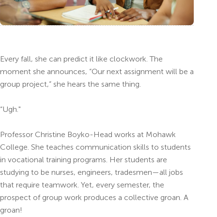
Every fall, she can predict it like clockwork. The
moment she announces, “Our next assignment will be a
group project,” she hears the same thing.
“Ugh."
Professor Christine Boyko-Head works at Mohawk
College. She teaches communication skills to students
in vocational training programs. Her students are
studying to be nurses, engineers, tradesmen—all jobs
that require teamwork. Yet, every semester, the
prospect of group work produces a collective groan. A
groan!