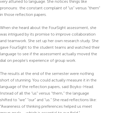
very attuned to language. She notices things like
pronouns: the constant complaint of “us” versus “them”
in those reflection papers.
When she heard about the FourSight assessment, she
was intrigued by its promise to improve collaboration
and teamwork. She set up her own research study. She
gave FourSight to the student teams and watched their
language to see if the assessment actually moved the
dial on people’s experience of group work.
The results at the end of the semester were nothing
short of stunning. You could actually measure it in the
language of the reflection papers, said Boyko-Head.
Instead of all the “us” versus “them,” the language
shifted to “we” “our” and “us.” She read reflections like:
“Awareness of thinking preferences helped us meet
group goals – which is essential to our field.”