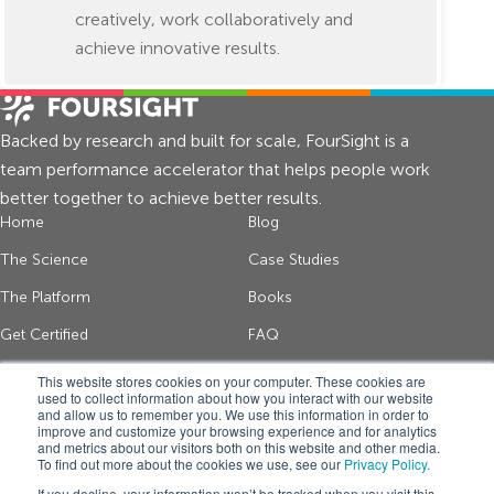
creatively, work collaboratively and
achieve innovative results.
Backed by research and built for scale, FourSight is a
team performance accelerator that helps people work
better together to achieve better results.
Home
Blog
The Science
Case Studies
The Platform
Books
Get Certified
FAQ
About Us
Contact
This website stores cookies on your computer. These cookies are
used to collect information about how you interact with our website
and allow us to remember you. We use this information in order to
improve and customize your browsing experience and for analytics
Get thinking tips and FourSight news
and metrics about our visitors both on this website and other media.
To find out more about the cookies we use, see our
Privacy Policy.
*
If you decline, your information won’t be tracked when you visit this