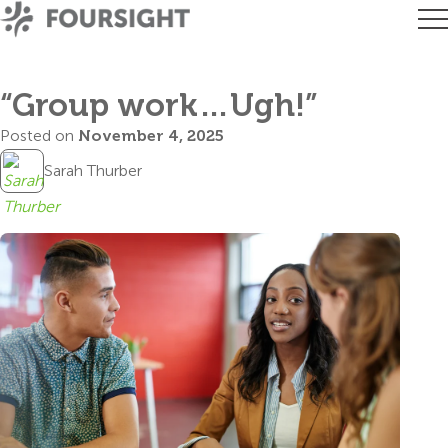
“Group work…Ugh!”
Posted on
November 4, 2025
Sarah Thurber