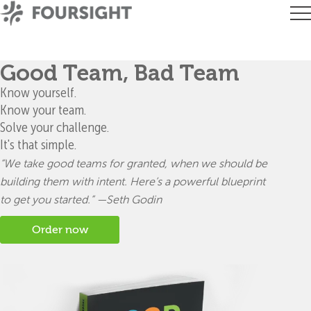
Good Team, Bad Team
Know yourself.
Know your team.
Solve your challenge.
It's that simple.
“We take good teams for granted, when we should be
building
them with intent. Here’s a powerful blueprint
to get you started.” —Seth Godin
Order now