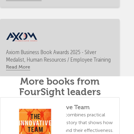
Axiom Business Book Awards 2025 - Silver
Medalist, Human Resources / Employee Training
Read More
More books from
FourSight leaders
The Innovative Team
A business parable that combines practical
problem-solving tips with a story that shows how
FourSight helps a team expand their effectiveness.