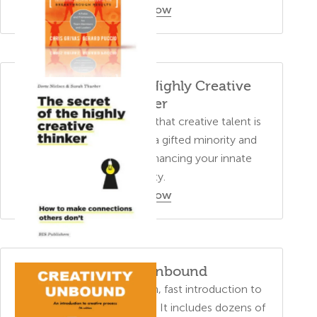
Order Now
The Secret of the Highly Creative
Thinker
This book dispel the myth that creative talent is
something possessed by a gifted minority and
provides insights into enhancing your innate
creativity.
Order Now
Creativity Unbound
This training manual is a fun, fast introduction to
core concepts of creativity. It includes dozens of