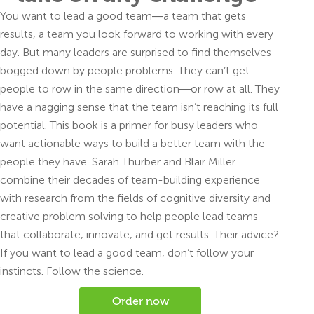
You want to lead a good team―a team that gets
results, a team you look forward to working with every
day. But many leaders are surprised to find themselves
bogged down by people problems. They can’t get
people to row in the same direction―or row at all. They
have a nagging sense that the team isn’t reaching its full
potential. This book is a primer for busy leaders who
want actionable ways to build a better team with the
people they have. Sarah Thurber and Blair Miller
combine their decades of team-building experience
with research from the fields of cognitive diversity and
creative problem solving to help people lead teams
that collaborate, innovate, and get results. Their advice?
If you want to lead a good team, don’t follow your
instincts. Follow the science.
Order now