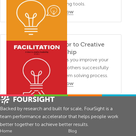
creative thinking tools.
Order Now
Facilitation: A Door to Creative
Leadership
This training manual helps you improve your
facilitation skills and lead others successfully
through a creative problem solving process.
Order Now
Backed by research and built for scale, FourSight is a
team performance accelerator that helps people work
better together to achieve better results.
Home
Blog