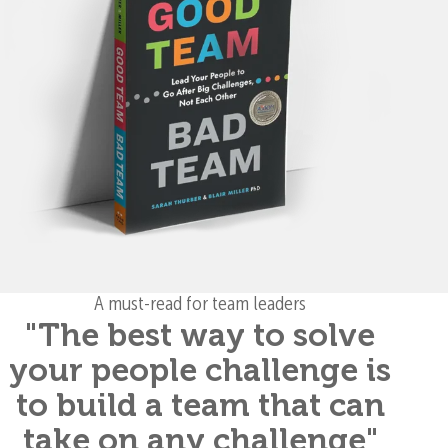
A must-read for team leaders
"The best way to solve
your people challenge is
to build a team that can
take on any challenge"