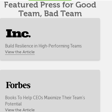
Featured Press for Good
Team, Bad Team
Build Resilience in High-Performing Teams
View the Article
Books To Help CEOs Maximize Their Team’s
Potential
View the Article