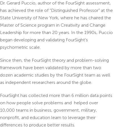
Dr. Gerard Puccio, author of the FourSight assessment,
has achieved the role of “Distinguished Professor” at the
State University of New York, where he has chaired the
Master of Science program in Creativity and Change
Leadership for more than 20 years. In the 1990s, Puccio
began developing and validating FourSight’s
psychometric scale.
Since then, the FourSight theory and problem-solving
framework have been validated by more than two
dozen academic studies by the FourSight team as well
as independent researchers around the globe.
FourSight has collected more than 6 million data points
on how people solve problems and helped over
10,000 teams in business, government, military,
nonprofit, and education learn to leverage their
differences to produce better results.