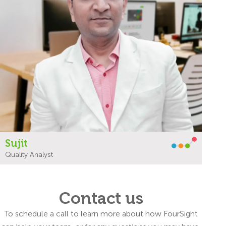
Sujit
Quality Analyst
Contact us
To schedule a call to learn more about how FourSight