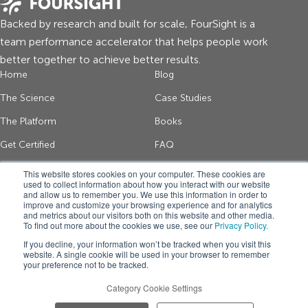
Backed by research and built for scale, FourSight is a
team performance accelerator that helps people work
better together to achieve better results.
Home
Blog
The Science
Case Studies
The Platform
Books
Get Certified
FAQ
About Us
Contact
This website stores cookies on your computer. These cookies are
used to collect information about how you interact with our website
and allow us to remember you. We use this information in order to
improve and customize your browsing experience and for analytics
Get thinking tips and FourSight news
and metrics about our visitors both on this website and other media.
To find out more about the cookies we use, see our
Privacy Policy.
*
If you decline, your information won’t be tracked when you visit this
website. A single cookie will be used in your browser to remember
your preference not to be tracked.
Get FourSight
Category Cookie Settings