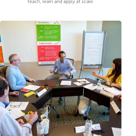
teach, learn and apply at scale.