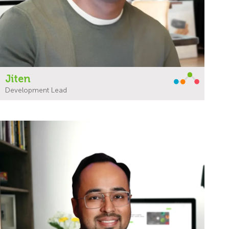
Jiten
Development Lead