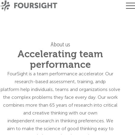
About us
Accelerating team
performance
FourSight is a team performance accelerator. Our
research-based assessment, training, andp
platform help individuals, teams and organizations solve
the complex problems they face every day. Our work
combines more than 65 years of research into critical
and creative thinking with our own
independent research in thinking preferences. We
aim to make the science of good thinking easy to