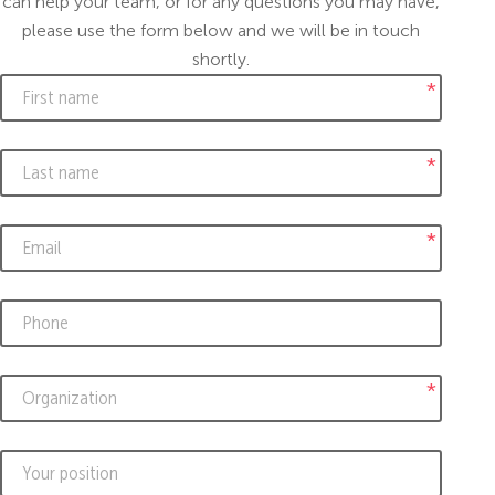
can help your team, or for any questions you may have,
please use the form below and we will be in touch
shortly.
*
*
*
*