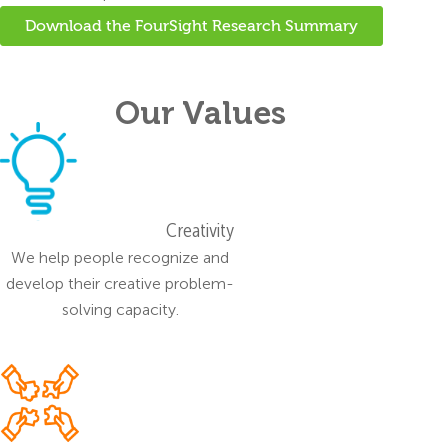
Download the FourSight Research Summary
Our Values
Creativity
We help people recognize and
develop their creative problem-
solving capacity.