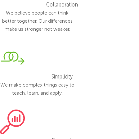
Collaboration
We believe people can think
better together. Our differences
make us stronger not weaker.
Simplicity
We make complex things easy to
teach, learn, and apply.