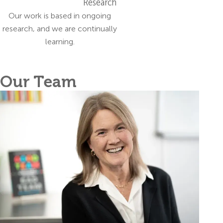
Research
Our work is based in ongoing
research, and we are continually
learning.
Our Team