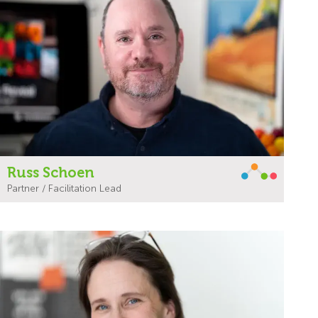
Russ Schoen
Partner / Facilitation Lead