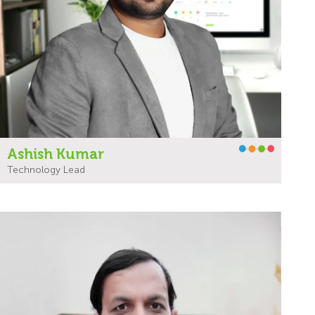
Ashish Kumar
Technology Lead