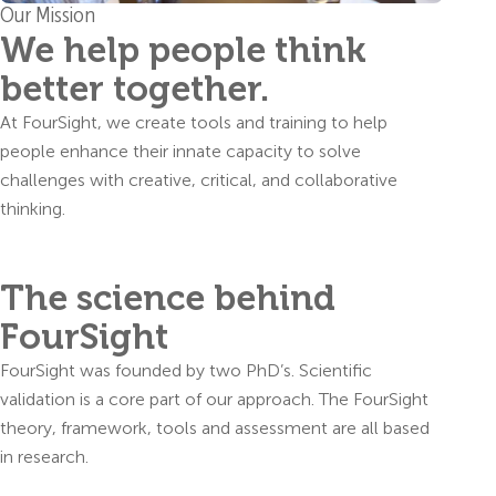
Our Mission
We help people think
better together.
At FourSight, we create tools and training to help
people enhance their innate capacity to solve
challenges with creative, critical, and collaborative
thinking.
The science behind
FourSight
FourSight was founded by two PhD’s. Scientific
validation is a core part of our approach. The FourSight
theory, framework, tools and assessment are all based
in research.