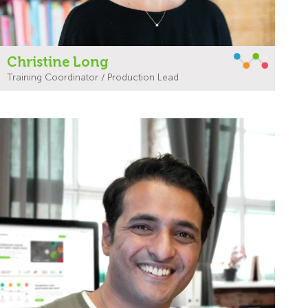
Christine Long
Training Coordinator / Production Lead