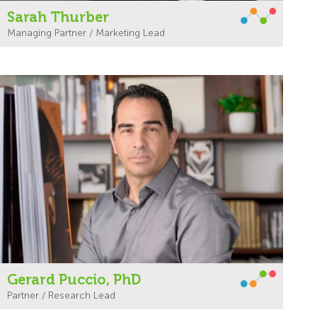
Sarah Thurber
Managing Partner / Marketing Lead
Gerard Puccio, PhD
Partner / Research Lead