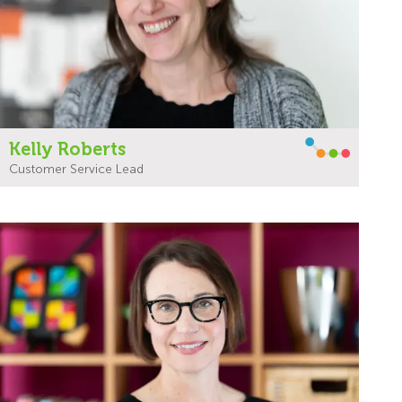
Kelly Roberts
Customer Service Lead