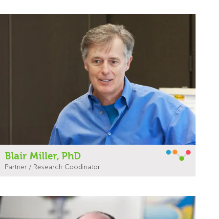
Blair Miller, PhD
Partner / Research Coodinator