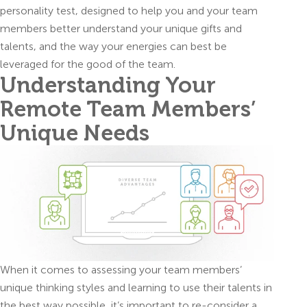
personality test, designed to help you and your team
members better understand your unique gifts and
talents, and the way your energies can best be
leveraged for the good of the team.
Understanding Your
Remote Team Members’
Unique Needs
When it comes to assessing your team members’
unique thinking styles and learning to use their talents in
the best way possible, it’s important to re-consider a