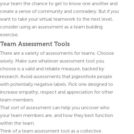
your team the chance to get to know one another and
create a sense of community and comradery. But if you
want to take your virtual teamwork to the next level,
consider using an assessment as a team building
exercise.
Team Assessment Tools
There are a variety of assessments for teams. Choose
wisely. Make sure whatever assessment tool you
choose is a valid and reliable measure, backed by
research. Avoid assessments that pigeonhole people
with potentially negative labels. Pick one designed to
increase empathy, respect and appreciation for other
team members.
That sort of assessment can help you uncover who
your team members are, and how they best function
within the team.
Think of a team assessment tool as a collective