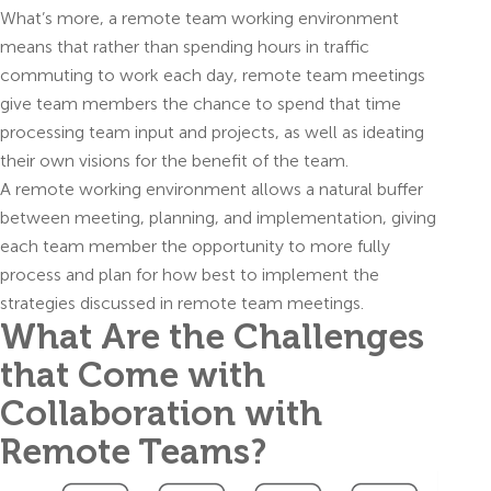
What’s more, a remote team working environment
means that rather than spending hours in traffic
commuting to work each day, remote team meetings
give team members the chance to spend that time
processing team input and projects, as well as ideating
their own visions for the benefit of the team.
A remote working environment allows a natural buffer
between meeting, planning, and implementation, giving
each team member the opportunity to more fully
process and plan for how best to implement the
strategies discussed in remote team meetings.
What Are the Challenges
that Come with
Collaboration with
Remote Teams?