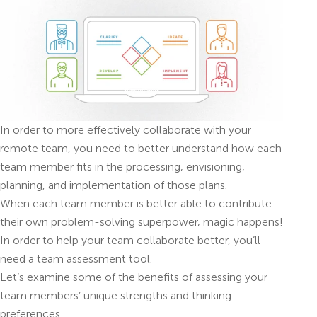
In order to more effectively collaborate with your
remote team, you need to better understand how each
team member fits in the processing, envisioning,
planning, and implementation of those plans.
When each team member is better able to contribute
their own problem-solving superpower, magic happens!
In order to help your team collaborate better, you’ll
need a team assessment tool.
Let’s examine some of the benefits of assessing your
team members’ unique strengths and thinking
preferences.