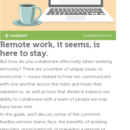
Remote work, it seems, is
here to stay.
But how do you collaborate effectively when working
remotely? There are a number of unique issues to
overcome — issues related to how we communicate
with one another across the miles and hours that
separate us, as well as how that distance impacts our
ability to collaborate with a team of people we may
have never met.
In this guide, we’ll discuss some of the common
hurdles remote teams face, the benefits of working
remotely, good methods of managing a remote or