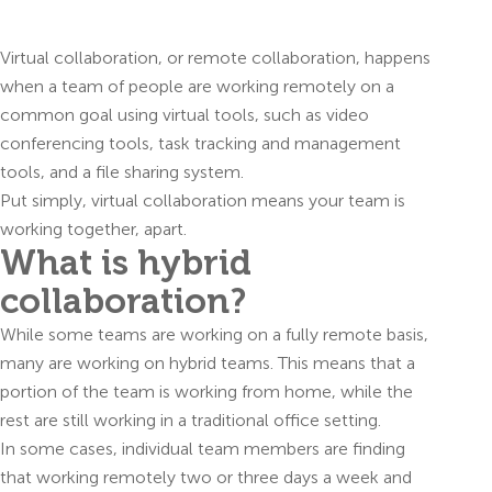
Virtual collaboration, or remote collaboration, happens
when a team of people are working remotely on a
common goal using virtual tools, such as video
conferencing tools, task tracking and management
tools, and a file sharing system.
Put simply, virtual collaboration means your team is
working together, apart.
What is hybrid
collaboration?
While some teams are working on a fully remote basis,
many are working on hybrid teams. This means that a
portion of the team is working from home, while the
rest are still working in a traditional office setting.
In some cases, individual team members are finding
that working remotely two or three days a week and