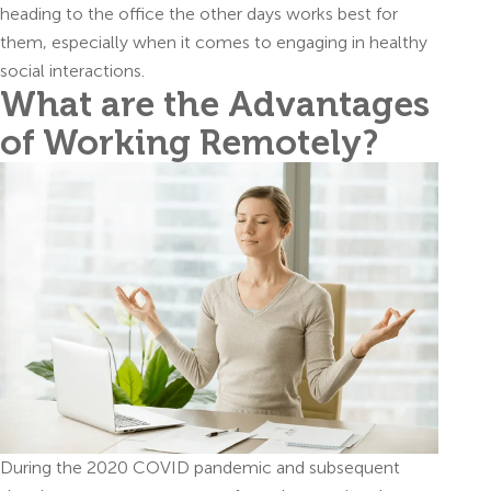
heading to the office the other days works best for
them, especially when it comes to engaging in healthy
social interactions.
What are the Advantages
of Working Remotely?
During the 2020 COVID pandemic and subsequent