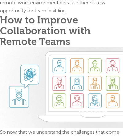
remote work environment because there is less
opportunity for team-building.
How to Improve
Collaboration with
Remote Teams
So now that we understand the challenges that come