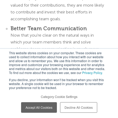
valued for their contributions, they are more likely
to contribute and invest their best efforts in
accomplishing team goals.
Better Team Communication
Now that you’re clear on the natural ways in
which your team members think and solve
problems, team communication is much more
This website stores cookies on your computer. These cookies are
intuitive. Rather than strong-arming your team
used to collect information about how you interact with our website
and allow us to remember you. We use this information in order to
with an impractical expectation, you are able to
improve and customize your browsing experience and for analytics
and metrics about our visitors both on this website and other media.
communicate with each member according to
To find out more about the cookies we use, see our
Privacy Policy.
the communication style they are most likely to
If you decline, your information won’t be tracked when you visit this
receive with an open mind and heart.
website. A single cookie will be used in your browser to remember
your preference not to be tracked.
Healthier Team Relationships
Category Cookie Settings
Having come to understand your team members’
personalities and thinking preferences better, each
Accept All Cookies
Decline All Cookies
team member is invited to the table, as they are,