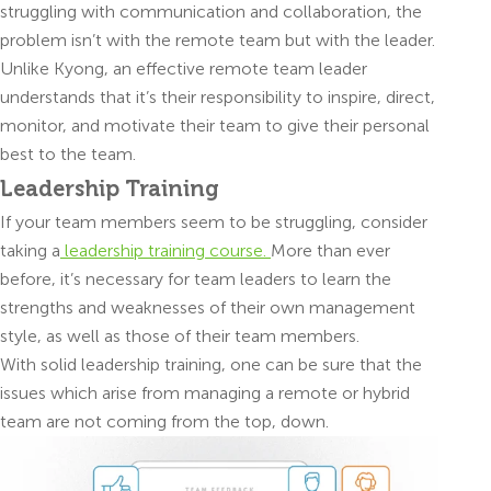
struggling with communication and collaboration, the
problem isn’t with the remote team but with the leader.
Unlike Kyong, an effective remote team leader
understands that it’s their responsibility to inspire, direct,
monitor, and motivate their team to give their personal
best to the team.
Leadership Training
If your team members seem to be struggling, consider
taking a
leadership training course.
More than ever
before, it’s necessary for team leaders to learn the
strengths and weaknesses of their own management
style, as well as those of their team members.
With solid leadership training, one can be sure that the
issues which arise from managing a remote or hybrid
team are not coming from the top, down.