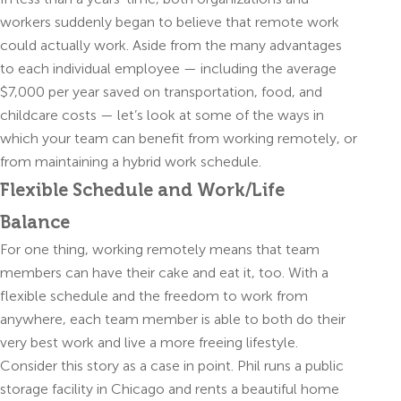
workers suddenly began to believe that remote work
could actually work. Aside from the many advantages
to each individual employee — including the average
$7,000 per year saved on transportation, food, and
childcare costs — let’s look at some of the ways in
which your team can benefit from working remotely, or
from maintaining a hybrid work schedule.
Flexible Schedule and Work/Life
Balance
For one thing, working remotely means that team
members can have their cake and eat it, too. With a
flexible schedule and the freedom to work from
anywhere, each team member is able to both do their
very best work and live a more freeing lifestyle.
Consider this story as a case in point. Phil runs a public
storage facility in Chicago and rents a beautiful home