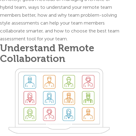
hybrid team, ways to understand your remote team
members better, how and why team problem-solving
style assessments can help your team members
collaborate smarter, and how to choose the best team
assessment tool for your team.
Understand Remote
Collaboration