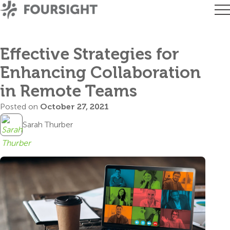
Effective Strategies for
Enhancing Collaboration
in Remote Teams
Posted on
October 27, 2021
Sarah Thurber