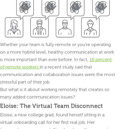
Whether your team is fully remote or you’re operating
on a more hybrid level, healthy communication at work
is more important than ever before. In fact,
16 percent
of remote workers
in a recent study said that
communication and collaboration issues were the most
stressful part of their job.
But what is it about working remotely that creates so
many added communication issues?
Eloise: The Virtual Team Disconnect
Eloise, a new college grad, found herself sitting in a
virtual onboarding call for her first real job. Her