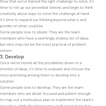
Now that we’ve framed the right challenge to solve, it’s
time to roll up our proverbial sleeves and begin to think
creatively about ways to solve the challenge at hand.
It’s time to expand our thinking beyond what is and
ponder on what could be.
Some people love to ideate. They are the team
members who have a seemingly endless list of ideas,
but who may not be the most practical of problem
solvers.
3. Develop
Once we’ve honed all the possibilities down to a
shortlist of ideas, it’s time to evaluate and choose the
most promising among them to develop into a
solution.
Some people love to develop. They are the team
members who are detail-focused and patient enough
to map out a meticulous plan to implement the team’s
new ideas. High developers may craft good plans, but