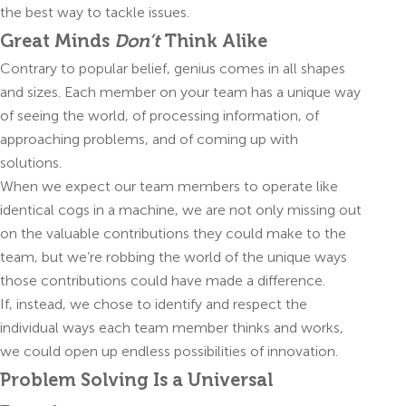
the best way to tackle issues.
Great Minds
Don’t
Think Alike
Contrary to popular belief, genius comes in all shapes
and sizes. Each member on your team has a unique way
of seeing the world, of processing information, of
approaching problems, and of coming up with
solutions.
When we expect our team members to operate like
identical cogs in a machine, we are not only missing out
on the valuable contributions they could make to the
team, but we’re robbing the world of the unique ways
those contributions could have made a difference.
If, instead, we chose to identify and respect the
individual ways each team member thinks and works,
we could open up endless possibilities of innovation.
Problem Solving Is a Universal