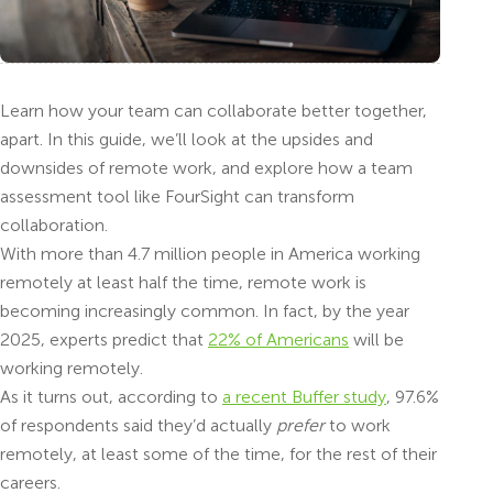
Learn how your team can collaborate better together,
apart. In this guide, we’ll look at the upsides and
downsides of remote work, and explore how a team
assessment tool like FourSight can transform
collaboration.
With more than 4.7 million people in America working
remotely at least half the time, remote work is
becoming increasingly common. In fact, by the year
2025, experts predict that
22% of Americans
will be
working remotely.
As it turns out, according to
a recent Buffer study
, 97.6%
of respondents said they’d actually
prefer
to work
remotely, at least some of the time, for the rest of their
careers.