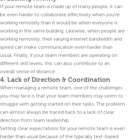
If your remote team is made up of many people, it can
be even harder to collaborate effectively when you’re
working remotely than it would be when everyone is
working in the same building. Likewise, when people are
working remotely, their varying internet bandwidth and
speed can make communication even harder than
usual. Finally, if your team members are operating on
different skill levels, this can also contribute to an
overall sense of distance.
4. Lack of Direction & Coordination
When managing a remote team, one of the challenges
you may face is that your team members may seem to
struggle with getting started on their tasks. The problem
can almost always be traced back to a lack of clear
direction from team leadership.
Setting clear expectations for your remote team is even
harder than usual because of the typically text-based