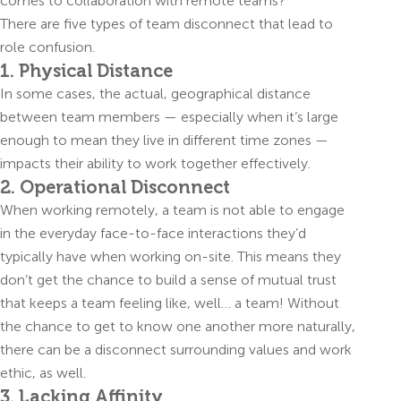
comes to collaboration with remote teams?
There are five types of team disconnect that lead to
role confusion.
1. Physical Distance
In some cases, the actual, geographical distance
between team members — especially when it’s large
enough to mean they live in different time zones —
impacts their ability to work together effectively.
2. Operational Disconnect
When working remotely, a team is not able to engage
in the everyday face-to-face interactions they’d
typically have when working on-site. This means they
don’t get the chance to build a sense of mutual trust
that keeps a team feeling like, well… a team! Without
the chance to get to know one another more naturally,
there can be a disconnect surrounding values and work
ethic, as well.
3. Lacking Affinity