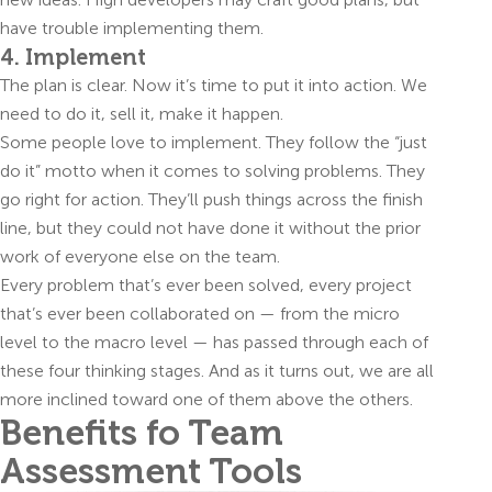
have trouble implementing them.
4. Implement
The plan is clear. Now it’s time to put it into action. We
need to do it, sell it, make it happen.
Some people love to implement. They follow the “just
do it” motto when it comes to solving problems. They
go right for action. They’ll push things across the finish
line, but they could not have done it without the prior
work of everyone else on the team.
Every problem that’s ever been solved, every project
that’s ever been collaborated on — from the micro
level to the macro level — has passed through each of
these four thinking stages. And as it turns out, we are all
more inclined toward one of them above the others.
Benefits fo Team
Assessment Tools