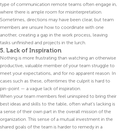
type of communication remote teams often engage in,
where there is ample room for misinterpretation.
Sometimes, directions may have been clear, but team
members are unsure how to coordinate with one
another, creating a gap in the work process, leaving
tasks unfinished and projects in the lurch.
5. Lack of Inspiration
Nothing is more frustrating than watching an otherwise
productive, valuable member of your team struggle to
meet your expectations, and for no apparent reason. In
cases such as these, oftentimes the culprit is hard to
pin-point — a vague lack of inspiration.
When your team members feel uninspired to bring their
best ideas and skills to the table, often what’s lacking is
a sense of their own part in the overall mission of the
organization. This sense of a mutual investment in the
shared goals of the team is harder to remedy in a