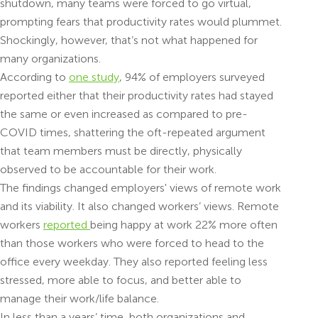
shutdown, many teams were forced to go virtual,
prompting fears that productivity rates would plummet.
Shockingly, however, that’s not what happened for
many organizations.
According to
one study
, ​​94% of employers surveyed
reported either that their productivity rates had stayed
the same or even increased as compared to pre-
COVID times, shattering the oft-repeated argument
that team members must be directly, physically
observed to be accountable for their work.
The findings changed employers' views of remote work
and its viability. It also changed workers’ views. Remote
workers
reported
being happy at work 22% more often
than those workers who were forced to head to the
office every weekday. They also reported feeling less
stressed, more able to focus, and better able to
manage their work/life balance.
In less than a years’ time, both organizations and