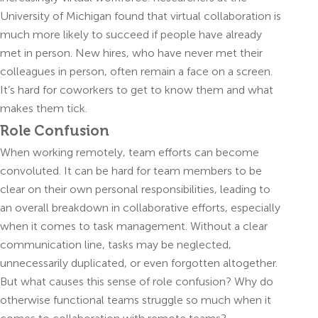
University of Michigan found that virtual collaboration is
much more likely to succeed if people have already
met in person. New hires, who have never met their
colleagues in person, often remain a face on a screen.
It’s hard for coworkers to get to know them and what
makes them tick.
Role Confusion
When working remotely, team efforts can become
convoluted. It can be hard for team members to be
clear on their own personal responsibilities, leading to
an overall breakdown in collaborative efforts, especially
when it comes to task management. Without a clear
communication line, tasks may be neglected,
unnecessarily duplicated, or even forgotten altogether.
But what causes this sense of role confusion? Why do
otherwise functional teams struggle so much when it