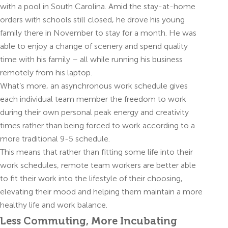
with a pool in South Carolina. Amid the stay-at-home
orders with schools still closed, he drove his young
family there in November to stay for a month. He was
able to enjoy a change of scenery and spend quality
time with his family – all while running his business
remotely from his laptop.
What’s more, an asynchronous work schedule gives
each individual team member the freedom to work
during their own personal peak energy and creativity
times rather than being forced to work according to a
more traditional 9-5 schedule.
This means that rather than fitting some life into their
work schedules, remote team workers are better able
to fit their work into the lifestyle of their choosing,
elevating their mood and helping them maintain a more
healthy life and work balance.
Less Commuting, More Incubating