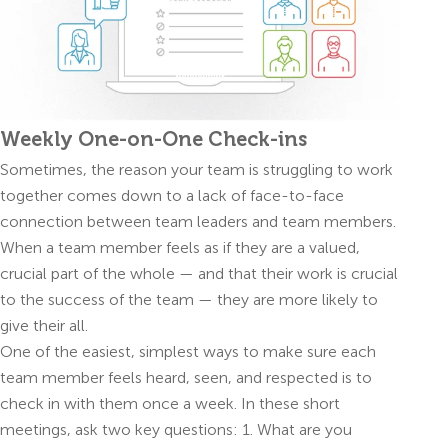
Weekly One-on-One Check-ins
Sometimes, the reason your team is struggling to work
together comes down to a lack of face-to-face
connection between team leaders and team members.
When a team member feels as if they are a valued,
crucial part of the whole — and that their work is crucial
to the success of the team — they are more likely to
give their all.
One of the easiest, simplest ways to make sure each
team member feels heard, seen, and respected is to
check in with them once a week. In these short
meetings, ask two key questions: 1. What are you