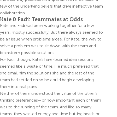
few of the underlying beliefs that drive ineffective team
collaboration.
Kate & Fadi: Teammates at Odds
Kate and Fadi had been working together for a few
years, mostly successfully. But there always seemed to
be an issue when problems arose. For Kate, the way to
solve a problem was to sit down with the team and
brainstorm possible solutions.
For Fadi, though, Kate’s hare-brained idea sessions
seemed like a waste of time. He much preferred that
she email him the solutions she and the rest of the
team had settled on so he could begin developing
them into real plans.
Neither of them understood the value of the other’s
thinking preferences—or how important each of them
was to the running of the team. And like so many
teams, they wasted energy and time butting heads on