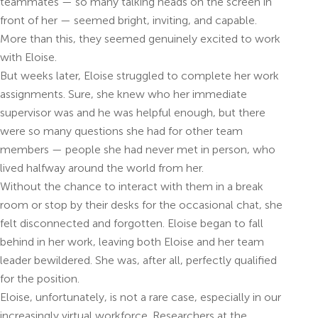
teammates — so many talking heads on the screen in
front of her — seemed bright, inviting, and capable.
More than this, they seemed genuinely excited to work
with Eloise.
But weeks later, Eloise struggled to complete her work
assignments. Sure, she knew who her immediate
supervisor was and he was helpful enough, but there
were so many questions she had for other team
members — people she had never met in person, who
lived halfway around the world from her.
Without the chance to interact with them in a break
room or stop by their desks for the occasional chat, she
felt disconnected and forgotten. Eloise began to fall
behind in her work, leaving both Eloise and her team
leader bewildered. She was, after all, perfectly qualified
for the position.
Eloise, unfortunately, is not a rare case, especially in our
increasingly virtual workforce. Researchers at the