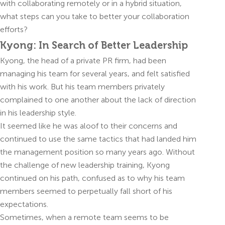
with collaborating remotely or in a hybrid situation,
what steps can you take to better your collaboration
efforts?
Kyong: In Search of Better Leadership
Kyong, the head of a private PR firm, had been
managing his team for several years, and felt satisfied
with his work. But his team members privately
complained to one another about the lack of direction
in his leadership style.
It seemed like he was aloof to their concerns and
continued to use the same tactics that had landed him
the management position so many years ago. Without
the challenge of new leadership training, Kyong
continued on his path, confused as to why his team
members seemed to perpetually fall short of his
expectations.
Sometimes, when a remote team seems to be