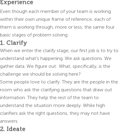
Experience
Even though each member of your team is working
within their own unique frame of reference, each of
them is working through, more or less, the same four
basic stages of problem solving:
1. Clarify
When we enter the clarify stage, our first job is to try to
understand what’s happening. We ask questions. We
gather data. We figure out: What, specifically, is the
challenge we should be solving here?
Some people love to clarify. They are the people in the
room who ask the clarifying questions that draw out
information. They help the rest of the team to
understand the situation more deeply. While high
clarifiers ask the right questions, they may not have
answers.
2. Ideate