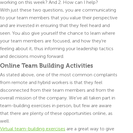
working on this week? And 2. How can I help?
With just these two questions, you are communicating
to your team members that you value their perspective
and are invested in ensuring that they feel heard and
seen. You also give yourself the chance to learn where
your team members are focused, and how they’re
feeling about it, thus informing your leadership tactics
and decisions moving forward.
Online Team Building Activities
As stated above, one of the most common complaints
from remote and hybrid workers is that they feel
disconnected from their team members and from the
overall mission of the company. We’ve all taken part in
team-building exercises in person, but few are aware
that there are plenty of these opportunities online, as
well.
Virtual team-building exercises
are a great way to give