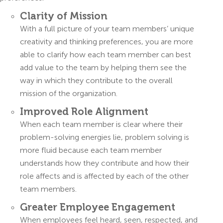
Clarity of Mission
With a full picture of your team members’ unique
creativity and thinking preferences, you are more
able to clarify how each team member can best
add value to the team by helping them see the
way in which they contribute to the overall
mission of the organization.
Improved Role Alignment
When each team member is clear where their
problem-solving energies lie, problem solving is
more fluid because each team member
understands how they contribute and how their
role affects and is affected by each of the other
team members.
Greater Employee Engagement
When employees feel heard, seen, respected, and