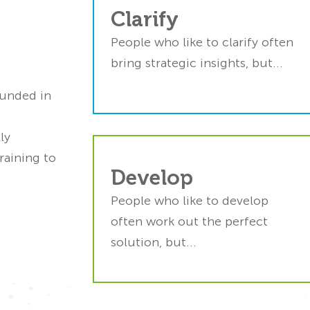
Ideators sometimes overlo
Clarify
sis paralysis.
the detail
s structured
People who like to clarify often
FourSight’s tools help th
 gives them
bring strategic insights, but...
stay focuse
move ahead.
ounded in
ly
raining to
 get stuck in
Implementers may leap 
Develop
erfectionism.
action too quickl
People who like to develop
ght’s action
FourSight’s 4-stage proce
often work out the perfect
 keeps them
helps them think thin
solution, but...
ving ahead.
throug