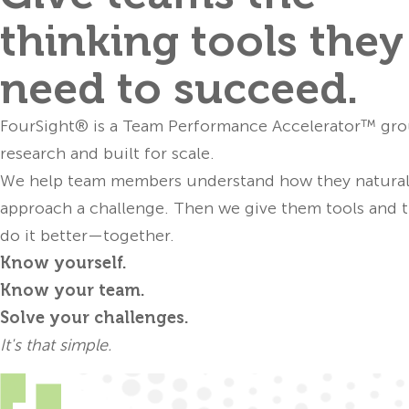
thinking tools they
analy
FourSight’
need to succeed.
approach
confidence to 
FourSight® is a Team Performance Accelerator™ gr
research and built for scale.
We help team members understand how they natural
approach a challenge. Then we give them tools and t
Developers can
do it better—together.
p
Know yourself.
FourSi
Know your team.
orientation
Solve your challenges.
mo
It's that simple.