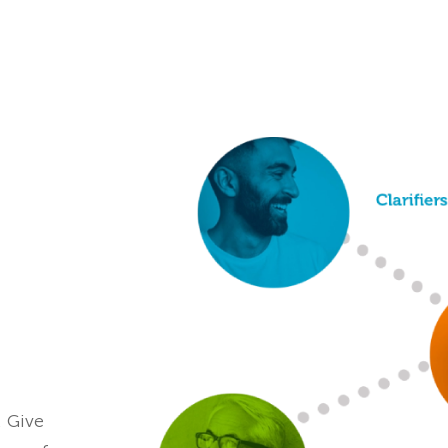
. Give