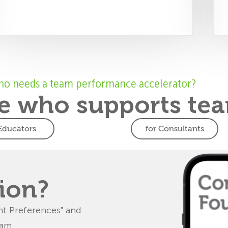
o needs a team performance accelerator?
 who supports tea
 Educators
for Consultants
ucators
Consultants
 teamwork
Deliver
breakthrough
ents to work as
ion?
and improve
Get certified to deliver 3
ative problem-
FourSight workshops,
t Preferences" and
ing skills.
guaranteed to produce
eam.