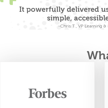
orm
It powerfully delivered use
simple, accessibl
-Chris T., VP Learning 
Wha
FourSight shows leaders… "how to
unlock each individual's full potential
and achieve results that surpass
expectations, no matter the challenge."