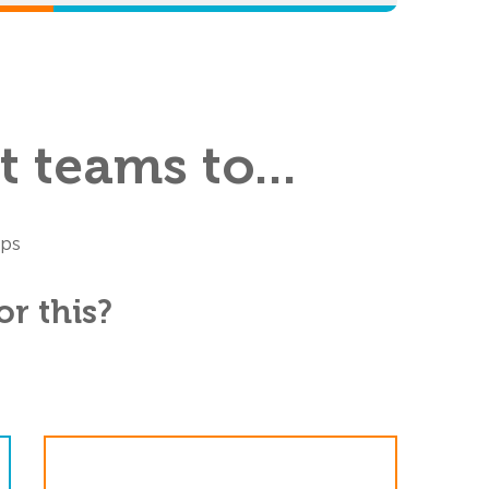
 teams to...
ups
r this?