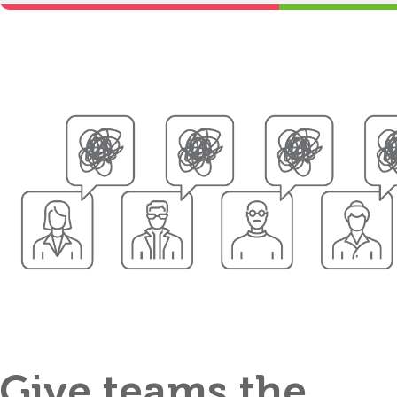
Give teams the
Clarifiers ma