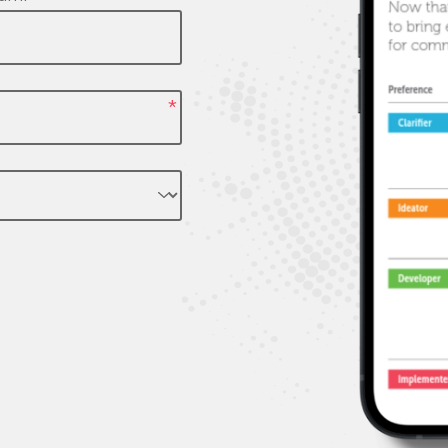
powerful, memorable insig
and solutions for clients
*