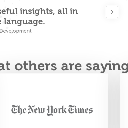
ful insights, all in
Simply p
e language.
& Development
t others are sayin
FourSight creates training tools to help
individuals and teams solve problems.