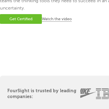
teams the thinking tools they need to succeed in an 
uncertainty.
Watch the video
Get Certified
FourSight is trusted by leading
companies: