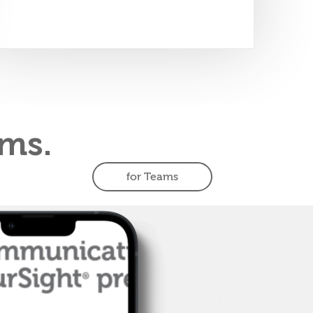
ms.
for Teams
Teams
Accelerate
s
performance
Bring FourSight to your team
and discover how to work
better together to tackle big