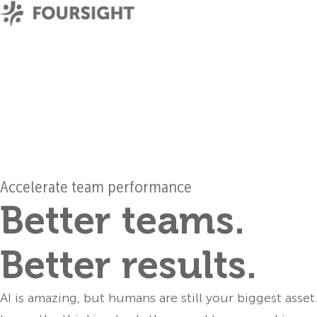
Accelerate team performance
Better teams.
Better results.
AI is amazing, but humans are still your biggest asset