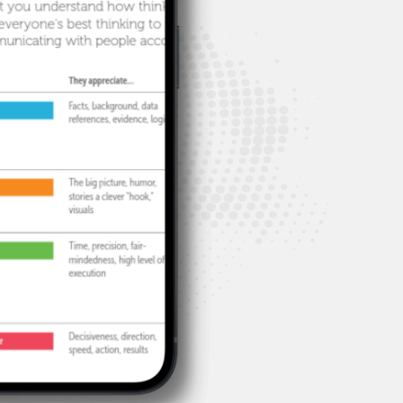
hts
problems.
.