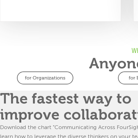
Wh
Anyone
for Organizations
for
Organizations
Ed
Build future-
Teach
The fastest way to
ready teams
Teach stud
improve collaborat
teams 
Build more resilient,
collabor
adaptable and effective teams
Download the chart "Communicating Across FourSigh
solv
in the face of constant
learn how to leverage the diverse thinkers on your t