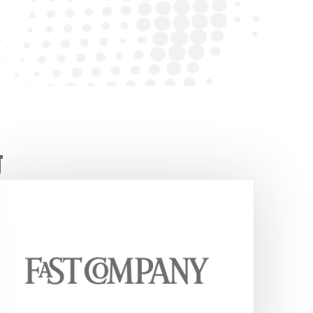
ut, FourSight helps teams per
better.
-Tim S. — OD Consultant
g
FourSight has created a four-prong
method used by businesses and in
classrooms to help promote and
demystify the creative process.