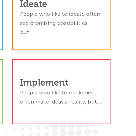
Ideate
ok
s.
People who like to ideate often
em
see promising possibilities,
d.
but...
to
Implement
y.
ss
People who like to implement
gs
often make ideas a reality, but...
h.