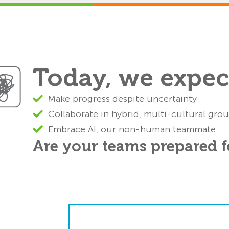
Today, we expect
Make progress despite uncertainty
Collaborate in hybrid, multi-cultural gro
Embrace AI, our non-human teammate
Are your teams prepared fo
y suffer from