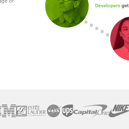
age of