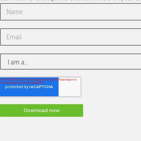
change and uncertainty.