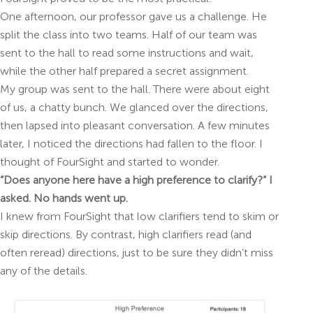
One afternoon, our professor gave us a challenge. He
split the class into two teams. Half of our team was
sent to the hall to read some instructions and wait,
while the other half prepared a secret assignment.
My group was sent to the hall. There were about eight
of us, a chatty bunch. We glanced over the directions,
then lapsed into pleasant conversation. A few minutes
later, I noticed the directions had fallen to the floor. I
thought of FourSight and started to wonder.
“Does anyone here have a high preference to clarify?” I
asked. No hands went up.
I knew from FourSight that low clarifiers tend to skim or
skip directions. By contrast, high clarifiers read (and
often reread) directions, just to be sure they didn’t miss
any of the details.