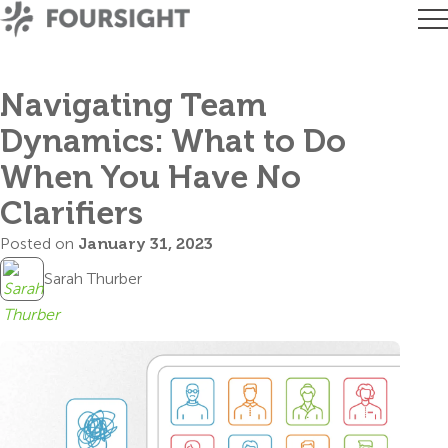
Navigating Team
Dynamics: What to Do
When You Have No
Clarifiers
Posted on
January 31, 2023
Sarah Thurber