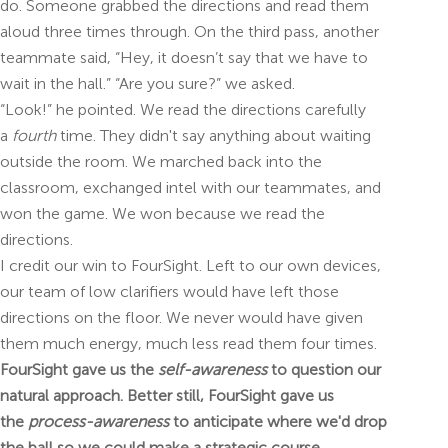
do. Someone grabbed the directions and read them
aloud three times through. On the third pass, another
teammate said, “Hey, it doesn’t say that we have to
wait in the hall.” “Are you sure?” we asked.
“Look!” he pointed. We read the directions carefully
a
fourth
time. They didn't say anything about waiting
outside the room. We marched back into the
classroom, exchanged intel with our teammates, and
won the game. We won because we read the
directions.
I credit our win to FourSight. Left to our own devices,
our team of low clarifiers would have left those
directions on the floor. We never would have given
them much energy, much less read them four times.
FourSight gave us the
self-awareness
to question our
natural approach. Better still, FourSight gave us
the
process-awareness
to anticipate where we'd drop
the ball so we could make a strategic course