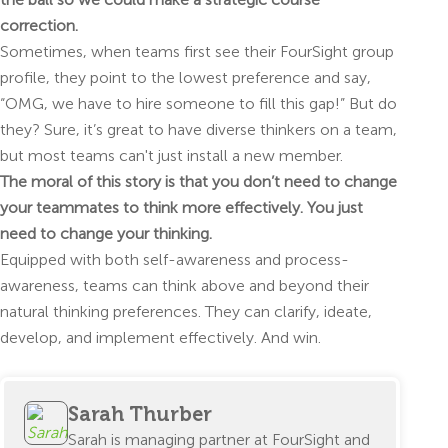
correction.
Sometimes, when teams first see their FourSight group
profile, they point to the lowest preference and say,
“OMG, we have to hire someone to fill this gap!” But do
they? Sure, it’s great to have diverse thinkers on a team,
but most teams can't just install a new member.
The moral of this story is that you don’t need to change
your teammates to think more effectively. You just
need to change your thinking.
Equipped with both self-awareness and process-
awareness, teams can think above and beyond their
natural thinking preferences. They can clarify, ideate,
develop, and implement effectively. And win.
Sarah Thurber
Sarah is managing partner at FourSight and