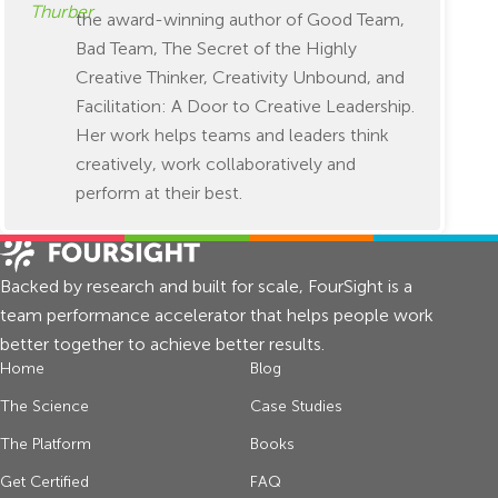
the award-winning author of Good Team,
Bad Team, The Secret of the Highly
Creative Thinker, Creativity Unbound, and
Facilitation: A Door to Creative Leadership.
Her work helps teams and leaders think
creatively, work collaboratively and
perform at their best.
Backed by research and built for scale, FourSight is a
team performance accelerator that helps people work
better together to achieve better results.
Home
Blog
The Science
Case Studies
The Platform
Books
Get Certified
FAQ