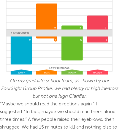
On my graduate school team, as shown by our
FourSight Group Profile, we had plenty of high Ideators
but not one high Clarifier.
“Maybe we should read the directions again,” I
suggested. “In fact, maybe we should read them aloud
three times.” A few people raised their eyebrows, then
shrugged. We had 15 minutes to kill and nothing else to