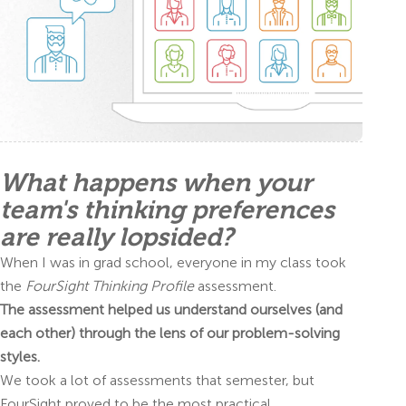
What happens when your
team's thinking preferences
are really lopsided?
When I was in grad school, everyone in my class took
the
FourSight Thinking Profile
assessment.
The assessment helped us understand ourselves (and
each other) through the lens of our problem-solving
styles.
We took a lot of assessments that semester, but
FourSight proved to be the most practical.