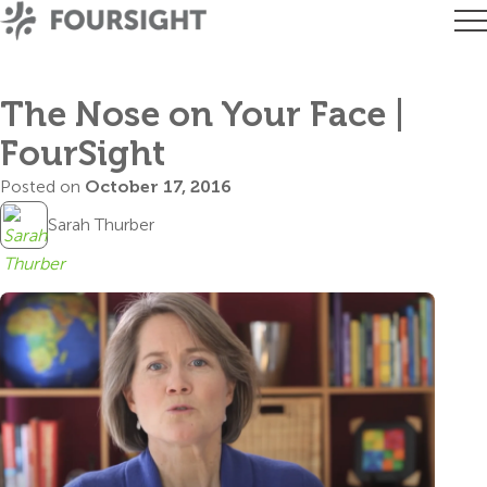
The Nose on Your Face |
FourSight
Posted on
October 17, 2016
Sarah Thurber