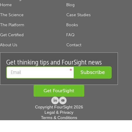
Home
Blog
The Science
Case Studies
The Platform
Books
Get Certified
FAQ
About Us
Contact
Get thinking tips and FourSight news
*
Get FourSight
Copyright FourSight 2026
Legal & Privacy
Terms & Conditions