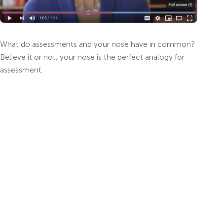
What do assessments and your nose have in common?
Believe it or not, your nose is the perfect analogy for
assessment.