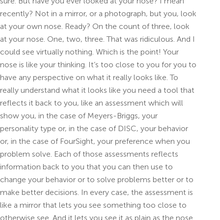
sure. But have you ever looked at your nose? I mean
recently? Not in a mirror, or a photograph, but you, look
at your own nose. Ready? On the count of three, look
at your nose. One, two, three. That was ridiculous. And I
could see virtually nothing. Which is the point! Your
nose is like your thinking. It’s too close to you for you to
have any perspective on what it really looks like. To
really understand what it looks like you need a tool that
reflects it back to you, like an assessment which will
show you, in the case of Meyers-Briggs, your
personality type or, in the case of DISC, your behavior
or, in the case of FourSight, your preference when you
problem solve. Each of those assessments reflects
information back to you that you can then use to
change your behavior or to solve problems better or to
make better decisions. In every case, the assessment is
like a mirror that lets you see something too close to
otherwise see. And it lets you see it as plain as the nose