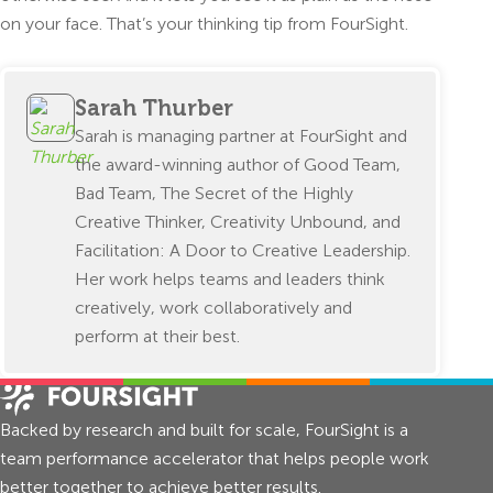
on your face. That’s your thinking tip from FourSight.
Sarah Thurber
Sarah is managing partner at FourSight and
the award-winning author of Good Team,
Bad Team, The Secret of the Highly
Creative Thinker, Creativity Unbound, and
Facilitation: A Door to Creative Leadership.
Her work helps teams and leaders think
creatively, work collaboratively and
perform at their best.
Backed by research and built for scale, FourSight is a
team performance accelerator that helps people work
better together to achieve better results.