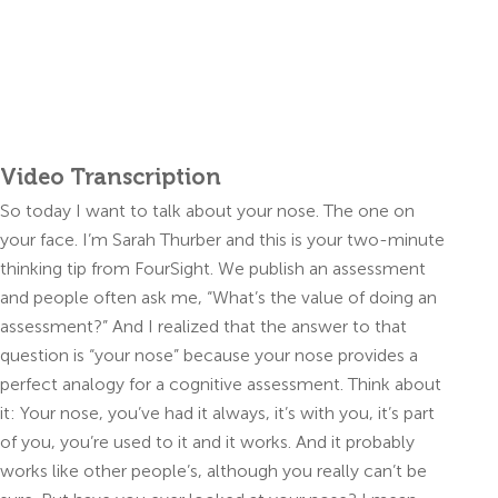
Video Transcription
So today I want to talk about your nose. The one on
your face. I’m Sarah Thurber and this is your two-minute
thinking tip from FourSight. We publish an assessment
and people often ask me, “What’s the value of doing an
assessment?” And I realized that the answer to that
question is “your nose” because your nose provides a
perfect analogy for a cognitive assessment. Think about
it: Your nose, you’ve had it always, it’s with you, it’s part
of you, you’re used to it and it works. And it probably
works like other people’s, although you really can’t be