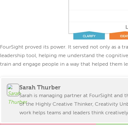
FourSight proved its power. It served not only as a tr
leadership tool, helping me understand the cogniti
train and engage people in a way that helped them l
Sarah Thurber
Sarah is managing partner at FourSight and
of the Highly Creative Thinker, Creativity Un
work helps teams and leaders think creatively