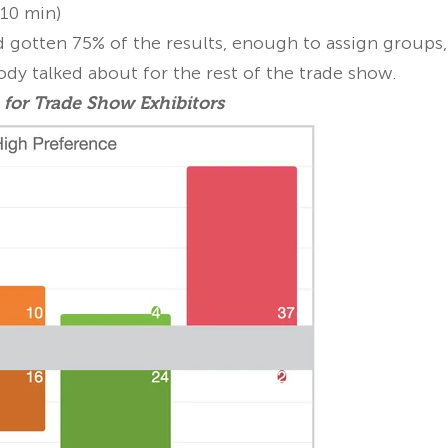
10 min)
 gotten 75% of the results, enough to assign groups,
ody talked about for the rest of the trade show.
 for Trade Show Exhibitors