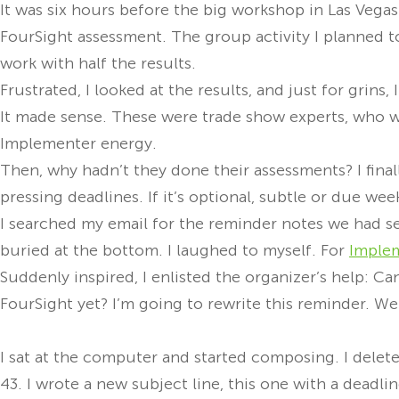
It was six hours before the big workshop in Las Vegas
FourSight assessment. The group activity I planned to
work with half the results.
Frustrated, I looked at the results, and just for grin
It made sense. These were trade show experts, who w
Implementer energy.
Then, why hadn’t they done their assessments? I final
pressing deadlines. If it’s optional, subtle or due week
I searched my email for the reminder notes we had se
buried at the bottom. I laughed to myself. For
Imple
Suddenly inspired, I enlisted the organizer’s help: Ca
FourSight yet? I’m going to rewrite this reminder. W
I sat at the computer and started composing. I delete
43. I wrote a new subject line, this one with a deadlin