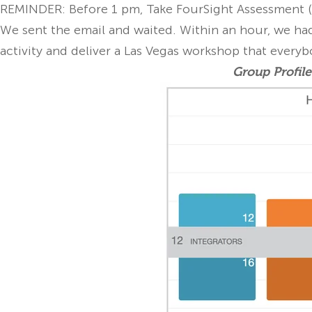
REMINDER: Before 1 pm, Take FourSight Assessment (
We sent the email and waited. Within an hour, we had
activity and deliver a Las Vegas workshop that everyb
Group Profile