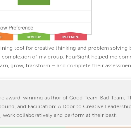
aining tool for creative thinking and problem solving b
ve complexion of my group. FourSight helped me com
earn, grow, transform – and complete their assessmen
 the award-winning author of Good Team, Bad Team, T
bound, and Facilitation: A Door to Creative Leadershi
, work collaboratively and perform at their best.
Home
Blog