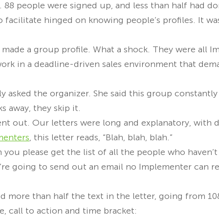
. 88 people were signed up, and less than half had do
 facilitate hinged on knowing people’s profiles. It wa
s, I made a group profile. What a shock. They were all 
ork in a deadline-driven sales environment that dem
ly asked the organizer. She said this group constantl
s away, they skip it.
nt out. Our letters were long and explanatory, with 
menters
, this letter reads, “Blah, blah, blah.”
n you please get the list of all the people who haven’t
e’re going to send out an email no Implementer can re
d more than half the text in the letter, going from 1
e, call to action and time bracket: