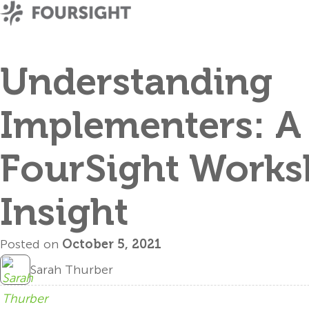
Understanding
Implementers: A
FourSight Work
Insight
Posted on
October 5, 2021
Sarah Thurber