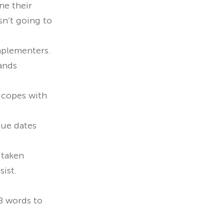
ne their
sn’t going to
Implementers.
ands
y copes with
due dates
 taken
sist.
08 words to