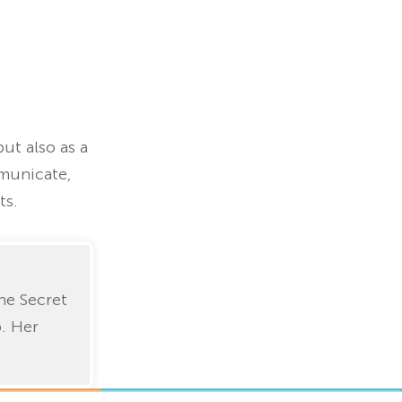
ut also as a
municate,
ts.
he Secret
p. Her