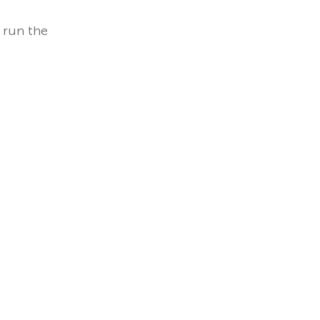
 run the