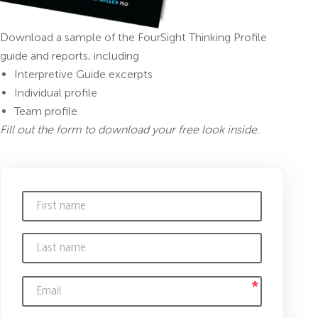
Download a sample of the FourSight Thinking Profile
guide and reports, including
Interpretive Guide excerpts
Individual profile
Team profile
Fill out the form to download your free look inside.
*