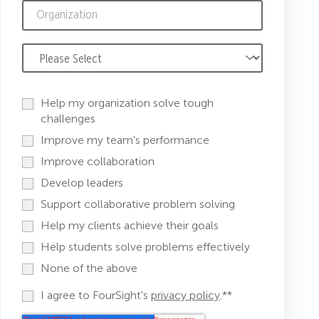
Help my organization solve tough
challenges
Improve my team's performance
Improve collaboration
Develop leaders
Support collaborative problem solving
Help my clients achieve their goals
Help students solve problems effectively
None of the above
I agree to FourSight's
privacy policy
.*
*