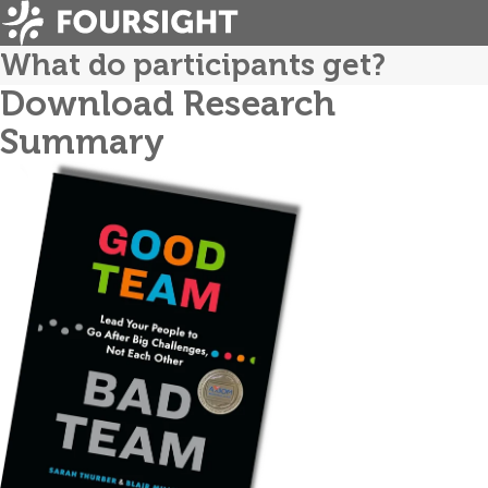
What do participants get?
Download Research
Summary