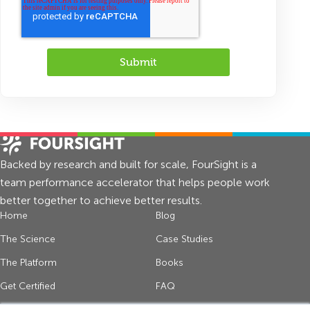
Backed by research and built for scale, FourSight is a
team performance accelerator that helps people work
better together to achieve better results.
Home
Blog
The Science
Case Studies
The Platform
Books
Get Certified
FAQ
About Us
Contact