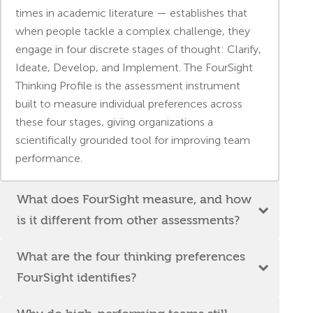
times in academic literature — establishes that
when people tackle a complex challenge, they
engage in four discrete stages of thought: Clarify,
Ideate, Develop, and Implement. The FourSight
Thinking Profile is the assessment instrument
built to measure individual preferences across
these four stages, giving organizations a
scientifically grounded tool for improving team
performance.
What does FourSight measure, and how
is it different from other assessments?
What are the four thinking preferences
FourSight identifies?