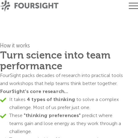
How it works
Turn science into team
performance
FourSight packs decades of research into practical tools
and workshops that help teams think better together.
FourSight's core research...
It takes
4 types of thinking
to solve a complex
challenge. Most of us prefer just one.
These
"thinking preferences"
predict where
teams gain and lose energy as they work through a
challenge.