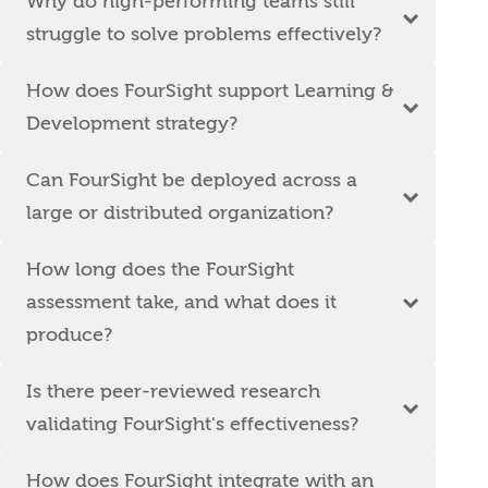
Why do high-performing teams still
struggle to solve problems effectively?
How does FourSight support Learning &
Development strategy?
Can FourSight be deployed across a
large or distributed organization?
How long does the FourSight
assessment take, and what does it
produce?
Is there peer-reviewed research
validating FourSight's effectiveness?
How does FourSight integrate with an