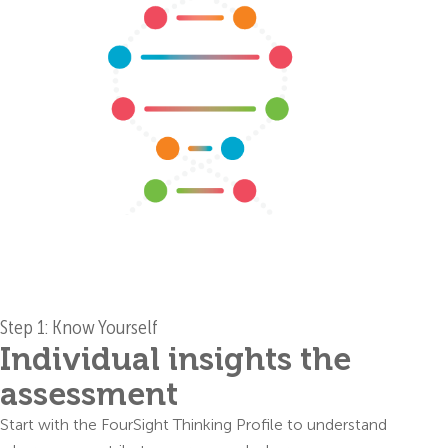
Step 1: Know Yourself
Individual insights the
assessment
Start with the FourSight Thinking Profile to understand