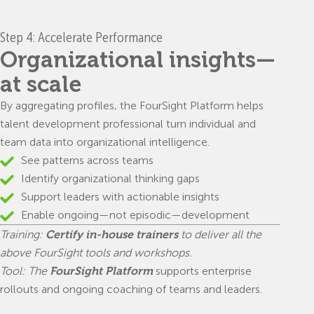
Step 4: Accelerate Performance
Organizational insights—
at scale
By aggregating profiles, the FourSight Platform helps
talent development professional turn individual and
team data into organizational intelligence.
See patterns across teams
Identify organizational thinking gaps
Support leaders with actionable insights
Enable ongoing—not episodic—development
Training:
Certify in-house trainers
to deliver all the
above FourSight tools and workshops.
Tool: The
FourSight Platform
supports enterprise
rollouts and ongoing coaching of teams and leaders.