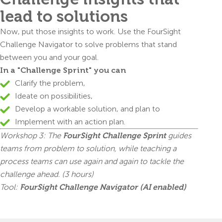
lead to solutions
Now, put those insights to work. Use the FourSight
Challenge Navigator to solve problems that stand
between you and your goal.
In a "Challenge Sprint" you can
Clarify the problem,
Ideate on possibilities,
Develop a workable solution, and plan to
Implement with an action plan.
Workshop 3: The
FourSight Challenge Sprint
guides
teams from problem to solution, while teaching a
process teams can use again and again to tackle the
challenge ahead. (3 hours)
Tool:
FourSight Challenge Navigator (AI enabled)