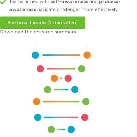
Teams armed with
self-awareness
and
process-
awareness
navigate challenges more effectively.
See how it works (1-min video)
Download the research summary