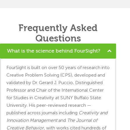
Frequently Asked
Questions
What is the science behind FourSight?
FourSight is built on over 50 years of research into
Creative Problem Solving (CPS), developed and
validated by Dr. Gerard J. Puccio, Distinguished
Professor and Chair of the International Center
for Studies in Creativity at SUNY Buffalo State
University. His peer-reviewed research —
published across journals including
Creativity and
Innovation Management
and
The Journal of
Creative Behavior
, with works cited hundreds of