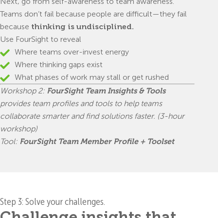
Next, go from self-awareness to team awareness.
Teams don’t fail because people are difficult—they fail
because
thinking is undisciplined.
Use FourSight to reveal
Where teams over-invest energy
Where thinking gaps exist
What phases of work may stall or get rushed
Workshop 2:
FourSight Team Insights & Tools
provides team profiles and tools to help teams
collaborate smarter and find solutions faster. (3-hour
workshop)
Tool:
FourSight Team Member Profile + Toolset
Step 3: Solve your challenges.
Challenge insights that