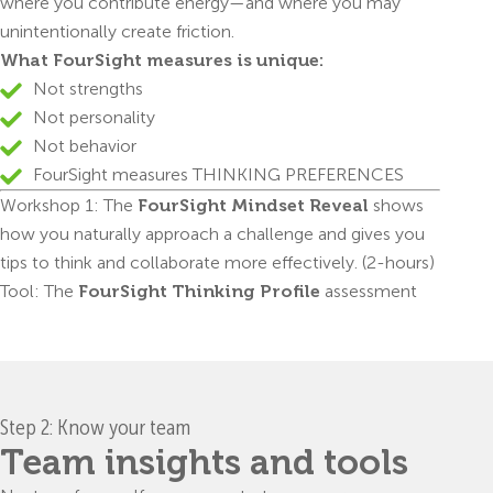
where you contribute energy—and where you may
unintentionally create friction.
What FourSight measures is unique:
Not strengths
Not personality
Not behavior
FourSight measures THINKING PREFERENCES
Workshop 1: The
FourSight Mindset Reveal
shows
how you naturally approach a challenge and gives you
tips to think and collaborate more effectively. (2-hours)
Tool: The
FourSight Thinking Profile
assessment
Step 2: Know your team
Team insights and tools