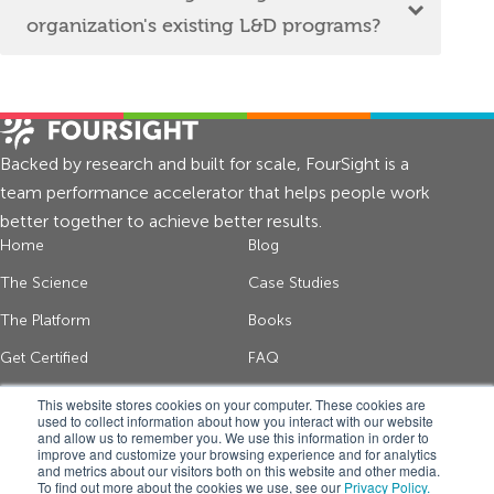
organization's existing L&D programs?
Backed by research and built for scale, FourSight is a
team performance accelerator that helps people work
better together to achieve better results.
Home
Blog
The Science
Case Studies
The Platform
Books
Get Certified
FAQ
About Us
Contact
This website stores cookies on your computer. These cookies are
used to collect information about how you interact with our website
and allow us to remember you. We use this information in order to
improve and customize your browsing experience and for analytics
Get thinking tips and FourSight news
and metrics about our visitors both on this website and other media.
To find out more about the cookies we use, see our
Privacy Policy.
*