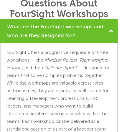
Questions About
FourSight Workshops
What are the FourSight workshops and
who are they designed for?
FourSight offers a progressive sequence of three
workshops — the
Mindset Reveal
,
Team Insights
& Tools
, and the
Challenge Sprint
— designed for
teams that solve complex problems together.
While the workshops are valuable across roles
and industries, they are especially well-suited for
Learning & Development professionals, HR
leaders, and managers who want to build
structured problem-solving capability within their
teams. Each workshop can be delivered as a
standalone session or as part of a broader team