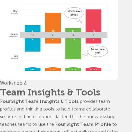
Workshop 2:
Team Insights & Tools
FourSight Team Insights & Tools
provides team
profiles and thinking tools to help teams collaborate
smarter and find solutions faster. This 3-hour workshop
teaches teams to use the
FourSight Team Profile
to
anticipate where their energy will naturally rise and fall in