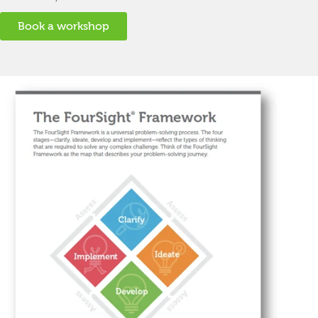
Book a workshop