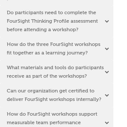
Do participants need to complete the
FourSight Thinking Profile assessment
before attending a workshop?
How do the three FourSight workshops
fit together as a learning journey?
What materials and tools do participants
receive as part of the workshops?
Can our organization get certified to
deliver FourSight workshops internally?
How do FourSight workshops support
measurable team performance