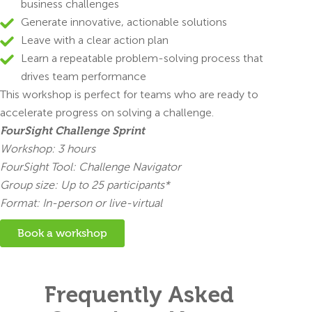
business challenges
Generate innovative, actionable solutions
Leave with a clear action plan
Learn a repeatable problem-solving process that
drives team performance
This workshop is perfect for teams who are ready to
accelerate progress on solving a challenge.
FourSight Challenge Sprint
Workshop: 3 hours
FourSight Tool: Challenge Navigator
Group size: Up to 25 participants*
Format: In-person or live-virtual
Book a workshop
Frequently Asked