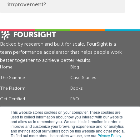
improvement?
Backed by research and built for scale, FourSight is a
team performance accelerator that helps people work
better together to achieve better results.
Home
Blog
The Science
Case Studies
The Platform
Books
Get Certified
FAQ
About Us
Contact
This website stores cookies on your computer. These cookies are
used to collect information about how you interact with our website
and allow us to remember you. We use this information in order to
improve and customize your browsing experience and for analytics
Get thinking tips and FourSight news
and metrics about our visitors both on this website and other media.
To find out more about the cookies we use, see our
Privacy Policy.
*