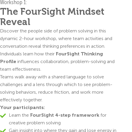
Workshop 1:
The FourSight Mindset
Reveal
Discover the people side of problem solving in this
dynamic 2-hour workshop, where team activities and
conversation reveal thinking preferences in action.
Individuals learn how their
FourSight Thinking
Profile
influences collaboration, problem-solving and
team effectiveness.
Teams walk away with a shared language to solve
challenges and a lens through which to see problem-
solving behaviors, reduce friction, and work more
effectively together.
Your participants:
Learn the
FourSight 4-step framework
for
creative problem solving
Gain insight into where they gain and lose energy in