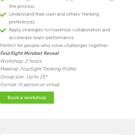
the process
Understand their own and others’ thinking
preferences
Apply strategies to maximize collaboration and
accelerate team performance
Perfect for people who solve challenges together.
FourSight Mindset Reveal
Workshop: 2 hours
Material: FourSight Thinking Profile
Group size: Up to 25*
Format: In person or virtual
Book a workshop