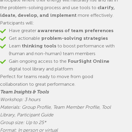
the problem-solving process and use tools to
clarify,
ideate, develop, and implement
more effectively.
Participants will:
Have greater
awareness of team preferences
Get actionable
problem-solving strategies
Learn
thinking tools
to boost performance with
(human and non-human) team members
Gain ongoing access to the
FourSight Online
digital tool library and platform
Perfect for teams ready to move from good
collaboration to great performance.
Team Insights & Tools
Workshop: 3 hours
Materials: Group Profile, Team Member Profile, Tool
Library, Participant Guide
Group size: Up to 25*
Format: In person or virtual