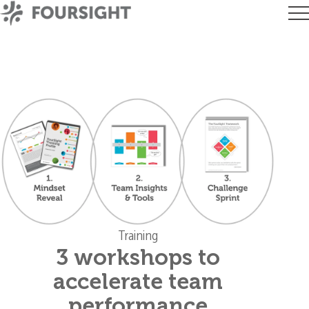
Training
3 workshops to
accelerate team
performance