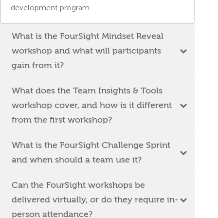
development program.
What is the FourSight Mindset Reveal
workshop and what will participants
gain from it?
What does the Team Insights & Tools
workshop cover, and how is it different
from the first workshop?
What is the FourSight Challenge Sprint
and when should a team use it?
Can the FourSight workshops be
delivered virtually, or do they require in-
person attendance?