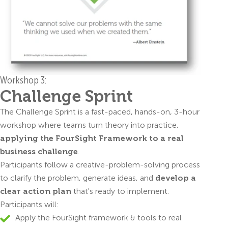
Workshop 3:
Challenge Sprint
The Challenge Sprint is a fast-paced, hands-on, 3-hour
workshop where teams turn theory into practice,
applying the FourSight Framework to a real
business challenge
.
Participants follow a creative-problem-solving process
to clarify the problem, generate ideas, and
develop a
clear action plan
that's ready to implement.
Participants will:
Apply the FourSight framework & tools to real