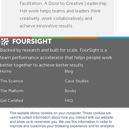
Facilitation: A Door to Creative Leadership.
Her work helps teams and leaders think
creatively, work collaboratively and
achieve innovative results.
Backed by research and built for scale, FourSight is a
team performance accelerator that helps people work
better together to achieve better results.
Home
Blog
The Science
Case Studies
The Platform
Books
Get Certified
FAQ
About Us
Contact
This website stores cookies on your computer. These cookies are
used to collect information about how you interact with our website
and allow us to remember you. We use this information in order to
improve and customize your browsing experience and for analytics
Get thinking tips and FourSight news