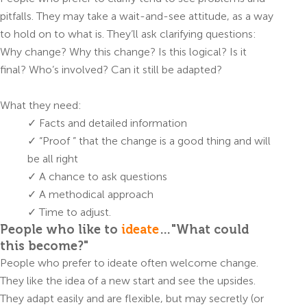
pitfalls. They may take a wait-and-see attitude, as a way
to hold on to what is. They’ll ask clarifying questions:
Why change? Why this change? Is this logical? Is it
final? Who’s involved? Can it still be adapted?
What they need:
✓ Facts and detailed information
✓ “Proof ” that the change is a good thing and will
be all right
✓ A chance to ask questions
✓ A methodical approach
✓ Time to adjust.
People who like to
ideate
…"What could
this become?"
People who prefer to ideate often welcome change.
They like the idea of a new start and see the upsides.
They adapt easily and are flexible, but may secretly (or