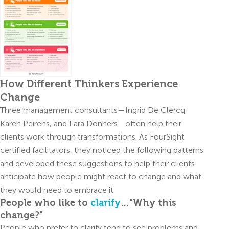
How Different Thinkers Experience
Change
Three management consultants—Ingrid De Clercq,
Karen Peirens, and Lara Donners—often help their
clients work through transformations. As FourSight
certified facilitators, they noticed the following patterns
and developed these suggestions to help their clients
anticipate how people might react to change and what
they would need to embrace it.
People who like to
clarify
…"Why this
change?"
People who prefer to clarify tend to see problems and