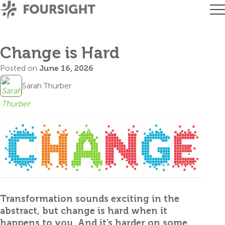
Change is Hard
Posted on
June 16, 2026
Sarah Thurber
Transformation sounds exciting in the
abstract, but change is hard when it
happens to you. And it’s harder on some