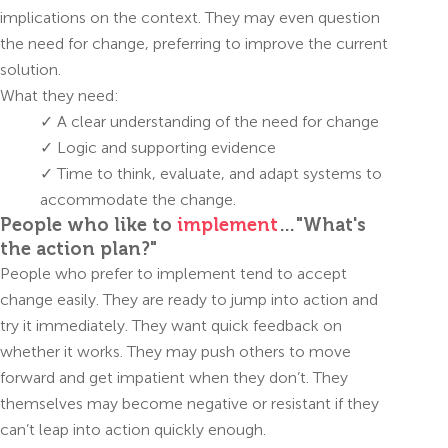
implications on the context. They may even question
the need for change, preferring to improve the current
solution.
What they need:
✓ A clear understanding of the need for change
✓ Logic and supporting evidence
✓ Time to think, evaluate, and adapt systems to
accommodate the change.
People who like to
implement
…"What's
the action plan?"
People who prefer to implement tend to accept
change easily. They are ready to jump into action and
try it immediately. They want quick feedback on
whether it works. They may push others to move
forward and get impatient when they don’t. They
themselves may become negative or resistant if they
can’t leap into action quickly enough.