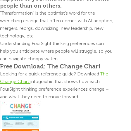
people than on others.
"Transformation" is the optimist’s word for the
wrenching change that often comes with AI adoption,
mergers, reorgs, downsizing, new leadership, new
technology, etc.
Understanding FourSight thinking preferences can
help you anticipate where people will struggle, so you
can navigate choppy waters.
Free Download: The Change Chart
Looking for a quick reference guide? Download
The
Change Chart
infographic that shows how each
FourSight thinking preference experiences change –
and what they need to move forward.