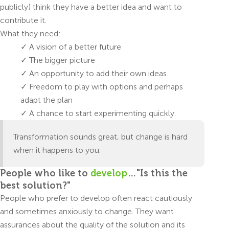
publicly) think they have a better idea and want to
contribute it.
What they need:
✓ A vision of a better future
✓ The bigger picture
✓ An opportunity to add their own ideas
✓ Freedom to play with options and perhaps
adapt the plan
✓ A chance to start experimenting quickly.
Transformation sounds great, but change is hard
when it happens to you.
People who like to
develop
…"Is this the
best solution?"
People who prefer to develop often react cautiously
and sometimes anxiously to change. They want
assurances about the quality of the solution and its