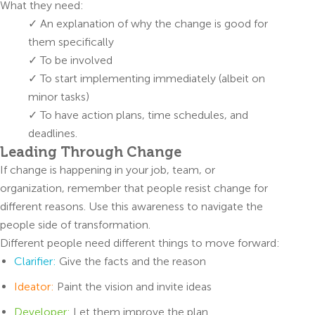
What they need:
✓ An explanation of why the change is good for
them specifically
✓ To be involved
✓ To start implementing immediately (albeit on
minor tasks)
✓ To have action plans, time schedules, and
deadlines.
Leading Through Change
If change is happening in your job, team, or
organization, remember that people resist change for
different reasons. Use this awareness to navigate the
people side of transformation.
Different people need different things to move forward:
Clarifier:
Give the facts and the reason
Ideator:
Paint the vision and invite ideas
Developer:
Let them improve the plan