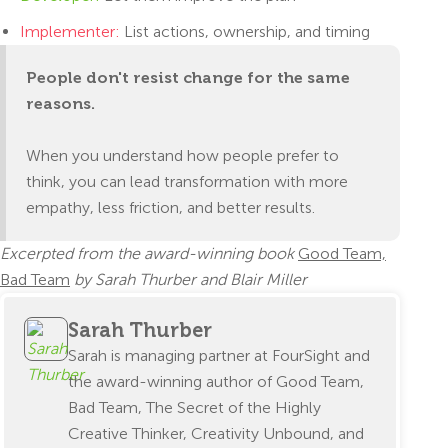
Implementer:
List actions, ownership, and timing
People don't resist change for the same
reasons.
When you understand how people prefer to
think, you can lead transformation with more
empathy, less friction, and better results.
Excerpted from the award-winning book
Good Team,
Bad Team
by Sarah Thurber and Blair Miller
Sarah Thurber
Sarah is managing partner at FourSight and
the award-winning author of Good Team,
Bad Team, The Secret of the Highly
Creative Thinker, Creativity Unbound, and