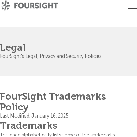
Legal
FourSight's Legal, Privacy and Security Policies
FourSight Trademarks
Policy
Last Modified: January 16, 2025
Trademarks
This page alphabetically lists some of the trademarks