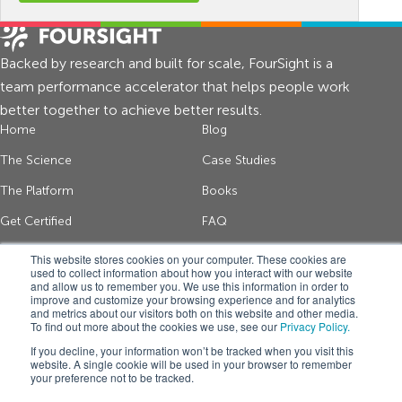
Backed by research and built for scale, FourSight is a
team performance accelerator that helps people work
better together to achieve better results.
Home
Blog
The Science
Case Studies
The Platform
Books
Get Certified
FAQ
About Us
Contact
This website stores cookies on your computer. These cookies are
used to collect information about how you interact with our website
and allow us to remember you. We use this information in order to
improve and customize your browsing experience and for analytics
Get thinking tips and FourSight news
and metrics about our visitors both on this website and other media.
To find out more about the cookies we use, see our
Privacy Policy.
*
If you decline, your information won’t be tracked when you visit this
website. A single cookie will be used in your browser to remember
your preference not to be tracked.
Get FourSight