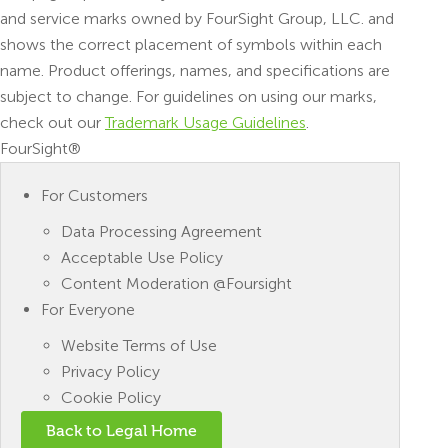
and service marks owned by FourSight Group, LLC. and
shows the correct placement of symbols within each
name. Product offerings, names, and specifications are
subject to change. For guidelines on using our marks,
check out our
Trademark Usage Guidelines
.
FourSight®
For Customers
Data Processing Agreement
Acceptable Use Policy
Content Moderation @Foursight
For Everyone
Website Terms of Use
Privacy Policy
Cookie Policy
Back to Legal Home