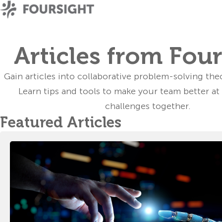
Articles from Fou
Gain
articles
into collaborative problem-solving the
Learn tips and tools to make your team better at
challenges together.
Featured Articles