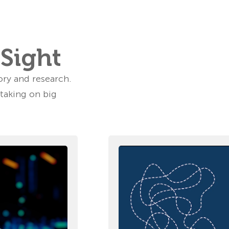
rSight
ory and research.
 taking on big