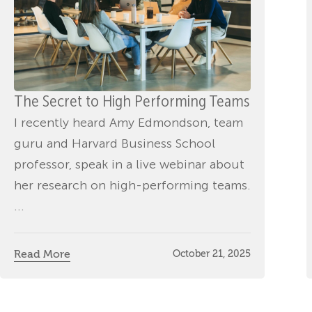
The Secret to High Performing Teams
I recently heard Amy Edmondson, team
guru and Harvard Business School
professor, speak in a live webinar about
her research on high-performing teams.
...
Read More
October 21, 2025