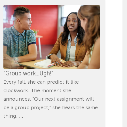
“Group work…Ugh!”
Every fall, she can predict it like
clockwork. The moment she
announces, “Our next assignment will
be a group project,” she hears the same
thing. ...