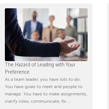
The Hazard of Leading with Your
Preference
As a team leader, you have lots to do.
You have goals to meet and people to
manage. You have to make assignments,
clarify roles, communicate, fix ...