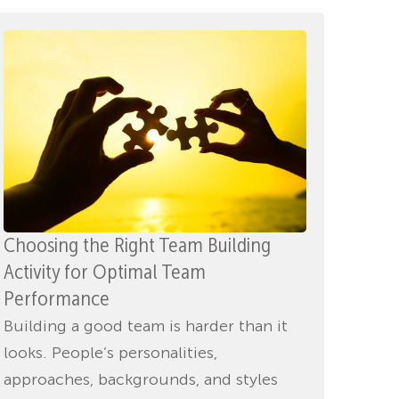
Choosing the Right Team Building
Activity for Optimal Team
Performance
Building a good team is harder than it
looks. People’s personalities,
approaches, backgrounds, and styles