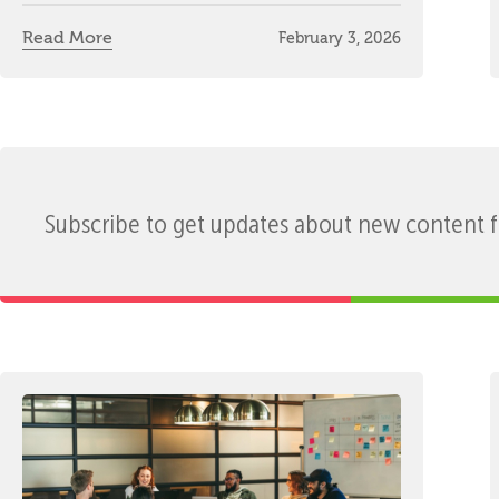
Read More
February 3, 2026
Subscribe to get updates about new content 