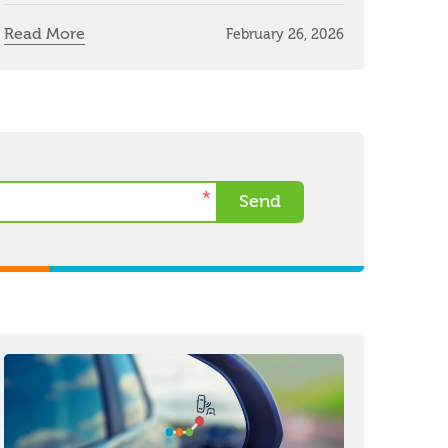
Read More
February 26, 2026
*