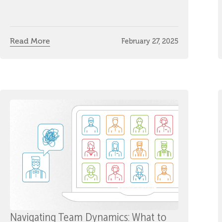
Read More
February 27, 2025
Navigating Team Dynamics: What to