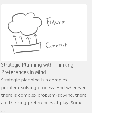
Strategic Planning with Thinking
Preferences in Mind
Strategic planning is a complex
problem-solving process. And wherever
there is complex problem-solving, there
are thinking preferences at play. Some
...