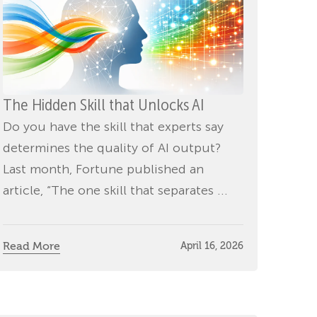
The Hidden Skill that Unlocks AI
Do you have the skill that experts say
determines the quality of AI output?
Last month, Fortune published an
article, “The one skill that separates ...
Read More
April 16, 2026