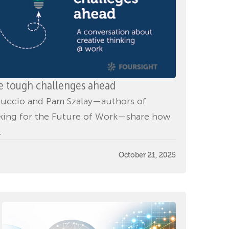
he tough challenges ahead
d Puccio and Pam Szalay—authors of
nking for the Future of Work—share how
.
October 21, 2025