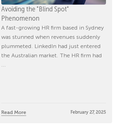
Avoiding the "Blind Spot"
Phenomenon
A fast-growing HR firm based in Sydney
was stunned when revenues suddenly
plummeted. LinkedIn had just entered
the Australian market. The HR firm had
...
Read More
February 27, 2025