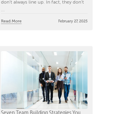
don’t always line up. In fact, they don’t
...
Read More
February 27, 2025
Seven Team Building Strategies You