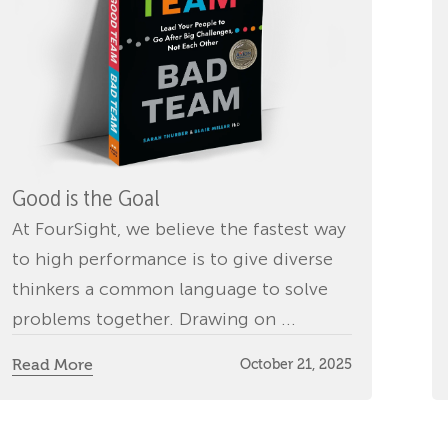
Good is the Goal
At FourSight, we believe the fastest way
to high performance is to give diverse
thinkers a common language to solve
problems together. Drawing on ...
Read More
October 21, 2025