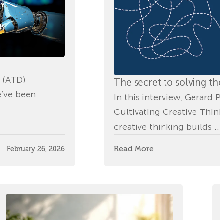
 (ATD)
The secret to solving t
e’ve been
In this interview, Gerar
Cultivating Creative Thi
creative thinking builds ..
Read More
February 26, 2026