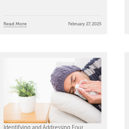
Read More
February 27, 2025
Identifying and Addressing Four