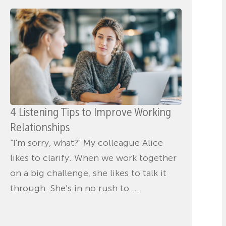
4 Listening Tips to Improve Working
Relationships
“I'm sorry, what?" My colleague Alice
likes to clarify. When we work together
on a big challenge, she likes to talk it
through. She’s in no rush to ...