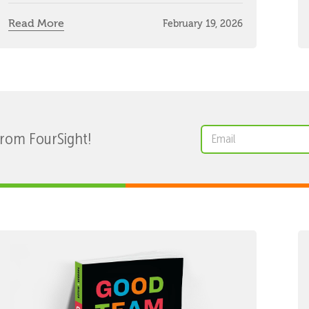
Read More
February 19, 2026
from FourSight!