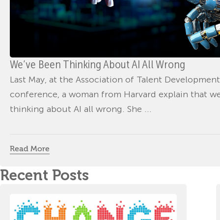
We’ve Been Thinking About AI All Wrong
Last May, at the Association of Talent Development
conference, a woman from Harvard explain that w
thinking about AI all wrong. She ...
Read More
Recent Posts