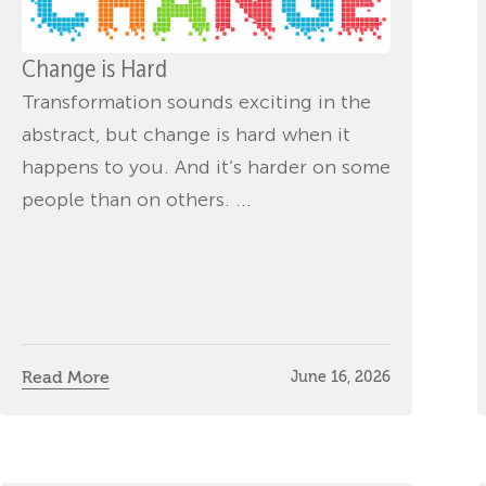
Change is Hard
Transformation sounds exciting in the
abstract, but change is hard when it
happens to you. And it’s harder on some
people than on others. ...
Read More
June 16, 2026