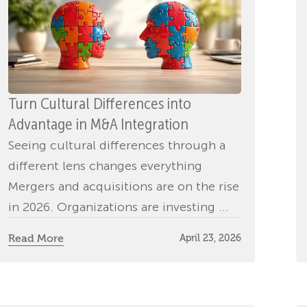
Turn Cultural Differences into
Advantage in M&A Integration
Seeing cultural differences through a
different lens changes everything
Mergers and acquisitions are on the rise
in 2026. Organizations are investing ...
Read More
April 23, 2026