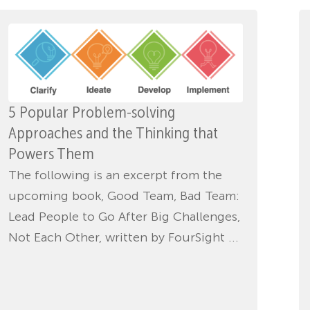
5 Popular Problem-solving
Approaches and the Thinking that
Powers Them
The following is an excerpt from the
upcoming book, Good Team, Bad Team:
Lead People to Go After Big Challenges,
Not Each Other, written by FourSight ...